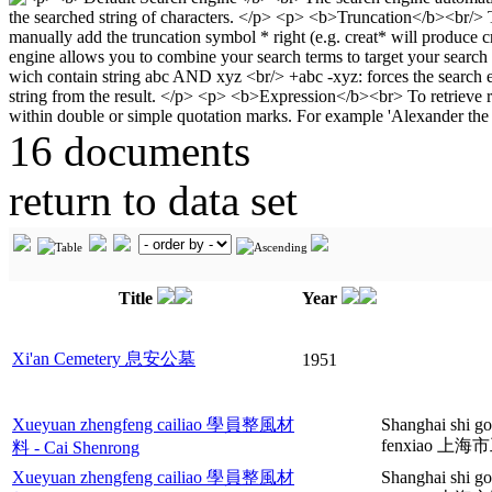
16 documents
return to data set
Title
Year
Xi'an Cemetery 息安公墓
1951
Xueyuan zhengfeng cailiao 學員整風材
Shanghai shi go
fenxiao 
料 - Cai Shenrong
Xueyuan zhengfeng cailiao 學員整風材
Shanghai shi g