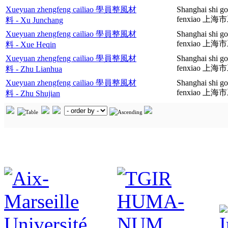
Xueyuan zhengfeng cailiao 學員整風材
Shanghai shi g
fenxiao 
料 - Xu Junchang
Xueyuan zhengfeng cailiao 學員整風材
Shanghai shi g
fenxiao 
料 - Xue Heqin
Xueyuan zhengfeng cailiao 學員整風材
Shanghai shi g
fenxiao 
料 - Zhu Lianhua
Xueyuan zhengfeng cailiao 學員整風材
Shanghai shi g
fenxiao 
料 - Zhu Shujian