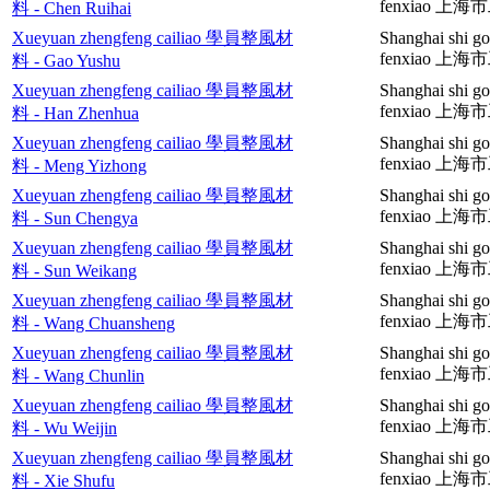
fenxiao 
料 - Chen Ruihai
Xueyuan zhengfeng cailiao 學員整風材
Shanghai shi go
fenxiao 
料 - Gao Yushu
Xueyuan zhengfeng cailiao 學員整風材
Shanghai shi go
fenxiao 
料 - Han Zhenhua
Xueyuan zhengfeng cailiao 學員整風材
Shanghai shi go
fenxiao 
料 - Meng Yizhong
Xueyuan zhengfeng cailiao 學員整風材
Shanghai shi go
fenxiao 
料 - Sun Chengya
Xueyuan zhengfeng cailiao 學員整風材
Shanghai shi go
fenxiao 
料 - Sun Weikang
Xueyuan zhengfeng cailiao 學員整風材
Shanghai shi go
fenxiao 
料 - Wang Chuansheng
Xueyuan zhengfeng cailiao 學員整風材
Shanghai shi go
fenxiao 
料 - Wang Chunlin
Xueyuan zhengfeng cailiao 學員整風材
Shanghai shi g
fenxiao 
料 - Wu Weijin
Xueyuan zhengfeng cailiao 學員整風材
Shanghai shi g
fenxiao 
料 - Xie Shufu