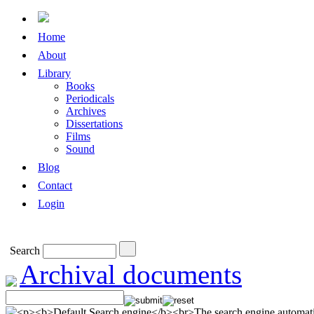
Home
About
Library
Books
Periodicals
Archives
Dissertations
Films
Sound
Blog
Contact
Login
Search
Archival documents