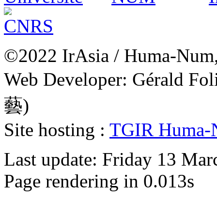
©2022 IrAsia / Huma-Num, 
Web Developer: Gérald Fol
藝)
Site hosting :
TGIR Huma-
Last update: Friday 13 Ma
Page rendering in 0.013s