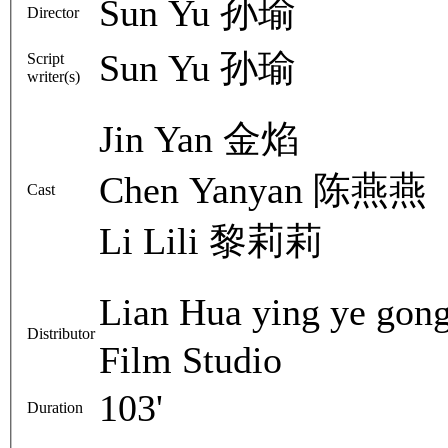
Sun Yu 孙瑜
Director
Sun Yu 孙瑜
Script
writer(s)
Jin Yan 金焰
Chen Yanyan 陈燕燕
Cast
Li Lili 黎莉莉
Lian Hua ying ye g
Distributor
Film Studio
103'
Duration