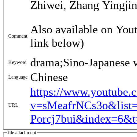
Zhiwei, Zhang Yingjin
Also available on Yout
Comment
link below)
drama;Sino-Japanese 
Keyword
Chinese
Language
https://www.youtube.
v=sMeafrNCs3o&list
URL
Porcj7bui&index=6&t
file attachment