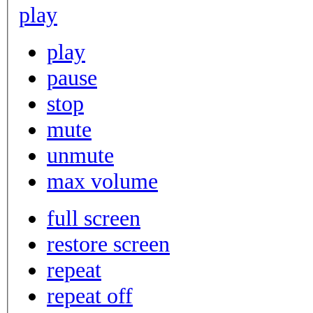
play
play
pause
stop
mute
unmute
max volume
full screen
restore screen
repeat
repeat off