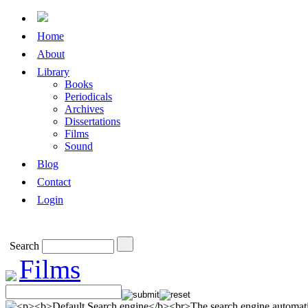
Home
About
Library
Books
Periodicals
Archives
Dissertations
Films
Sound
Blog
Contact
Login
Search
Films