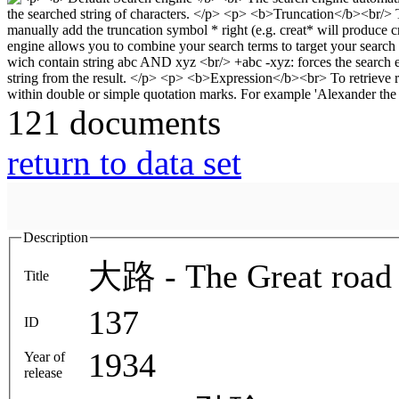
121 documents
return to data set
Description
大路 - The Great road 
Title
137
ID
1934
Year of
release