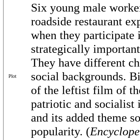
Six young male worker
roadside restaurant ex
when they participate i
strategically importan
They have different ch
social backgrounds. Bi
Plot
of the leftist film of
patriotic and socialist 
and its added theme s
popularity. (
Encyclope