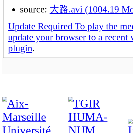
source:
大路.avi (1004.19 M
Update Required
To play the media you will need to either
update your browser to a recent 
plugin
.