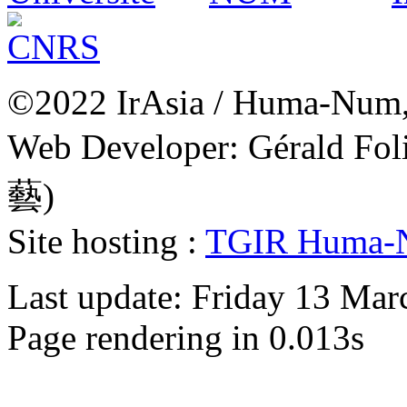
©2022 IrAsia / Huma-Num, 
Web Developer: Gérald Fol
藝)
Site hosting :
TGIR Huma-
Last update: Friday 13 Ma
Page rendering in 0.013s